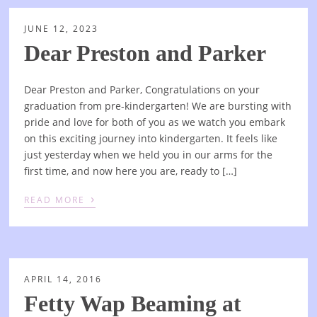
JUNE 12, 2023
Dear Preston and Parker
Dear Preston and Parker, Congratulations on your
graduation from pre-kindergarten! We are bursting with
pride and love for both of you as we watch you embark
on this exciting journey into kindergarten. It feels like
just yesterday when we held you in our arms for the
first time, and now here you are, ready to […]
›
READ MORE
APRIL 14, 2016
Fetty Wap Beaming at