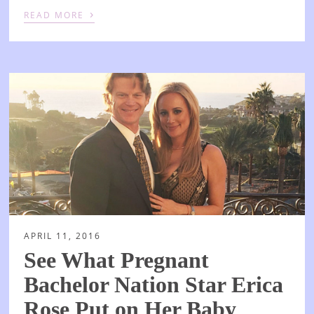
›
READ MORE
APRIL 11, 2016
See What Pregnant
Bachelor Nation Star Erica
Rose Put on Her Baby