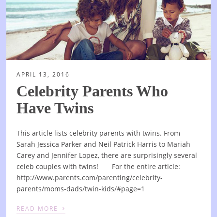
APRIL 13, 2016
Celebrity Parents Who
Have Twins
This article lists celebrity parents with twins. From
Sarah Jessica Parker and Neil Patrick Harris to Mariah
Carey and Jennifer Lopez, there are surprisingly several
celeb couples with twins! For the entire article:
http://www.parents.com/parenting/celebrity-
parents/moms-dads/twin-kids/#page=1
›
READ MORE