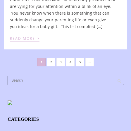
are vying for your attention within a blink of an eye.
You never know when there is something that can
suddenly change your parenting life or even give
you ideas for a baby gift. This list complied […]
›
READ MORE
1
2
3
4
5
...
CATEGORIES