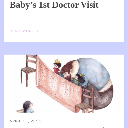
Baby’s 1st Doctor Visit
›
READ MORE
APRIL 13, 2016