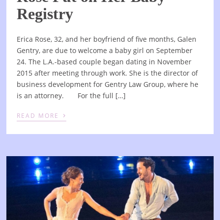
Registry
Erica Rose, 32, and her boyfriend of five months, Galen
Gentry, are due to welcome a baby girl on September
24. The L.A.-based couple began dating in November
2015 after meeting through work. She is the director of
business development for Gentry Law Group, where he
is an attorney. For the full […]
›
READ MORE