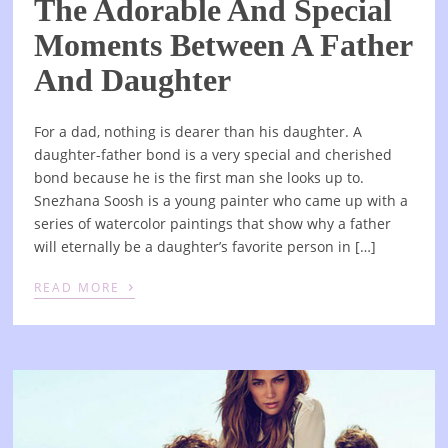
The Adorable And Special
Moments Between A Father
And Daughter
For a dad, nothing is dearer than his daughter. A
daughter-father bond is a very special and cherished
bond because he is the first man she looks up to.
Snezhana Soosh is a young painter who came up with a
series of watercolor paintings that show why a father
will eternally be a daughter’s favorite person in […]
›
READ MORE