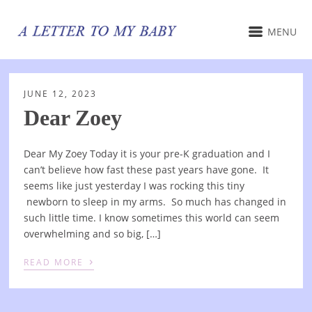
MENU
JUNE 12, 2023
Dear Zoey
Dear My Zoey Today it is your pre-K graduation and I
can’t believe how fast these past years have gone. It
seems like just yesterday I was rocking this tiny
newborn to sleep in my arms. So much has changed in
such little time. I know sometimes this world can seem
overwhelming and so big, […]
›
READ MORE