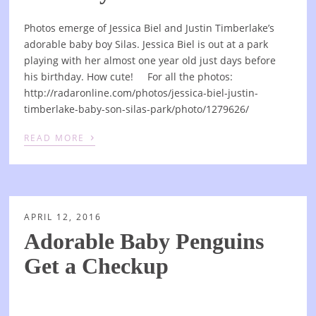
Photos emerge of Jessica Biel and Justin Timberlake’s
adorable baby boy Silas. Jessica Biel is out at a park
playing with her almost one year old just days before
his birthday. How cute! For all the photos:
http://radaronline.com/photos/jessica-biel-justin-
timberlake-baby-son-silas-park/photo/1279626/
›
READ MORE
APRIL 12, 2016
Adorable Baby Penguins
Get a Checkup