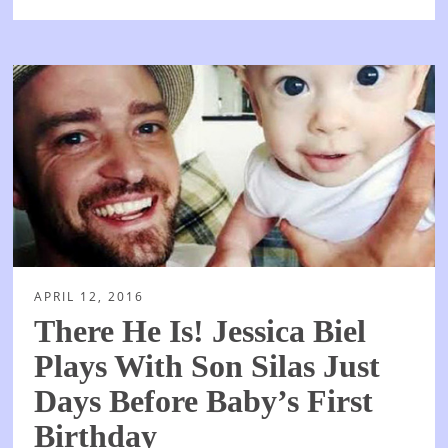
APRIL 12, 2016
There He Is! Jessica Biel
Plays With Son Silas Just
Days Before Baby’s First
Birthday