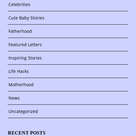
Celebrities
Cute Baby Stories
Fatherhood
Featured Letters
Inspiring Stories
Life Hacks
Motherhood
News
Uncategorized
RECENT POSTS