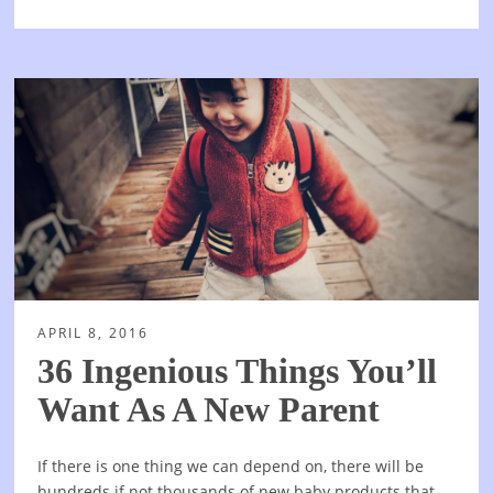
APRIL 8, 2016
36 Ingenious Things You’ll
Want As A New Parent
If there is one thing we can depend on, there will be
hundreds if not thousands of new baby products that