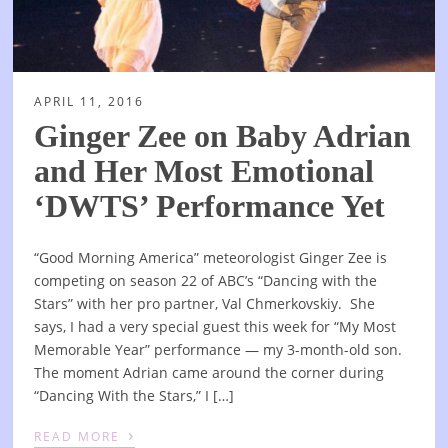
APRIL 11, 2016
Ginger Zee on Baby Adrian
and Her Most Emotional
‘DWTS’ Performance Yet
“Good Morning America” meteorologist Ginger Zee is
competing on season 22 of ABC’s “Dancing with the
Stars” with her pro partner, Val Chmerkovskiy. She
says, I had a very special guest this week for “My Most
Memorable Year” performance — my 3-month-old son.
The moment Adrian came around the corner during
“Dancing With the Stars,” I […]
›
READ MORE