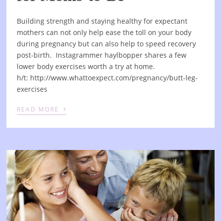
Building strength and staying healthy for expectant
mothers can not only help ease the toll on your body
during pregnancy but can also help to speed recovery
post-birth. Instagrammer haylbopper shares a few
lower body exercises worth a try at home.
h/t: http://www.whattoexpect.com/pregnancy/butt-leg-
exercises
›
READ MORE