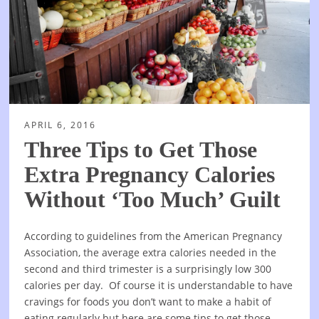
APRIL 6, 2016
Three Tips to Get Those
Extra Pregnancy Calories
Without ‘Too Much’ Guilt
According to guidelines from the American Pregnancy
Association, the average extra calories needed in the
second and third trimester is a surprisingly low 300
calories per day. Of course it is understandable to have
cravings for foods you don’t want to make a habit of
eating regularly but here are some tips to get those