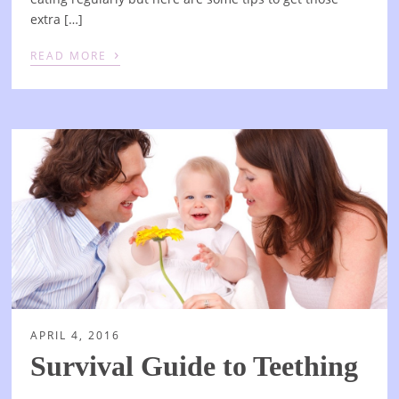
extra […]
›
READ MORE
APRIL 4, 2016
Survival Guide to Teething