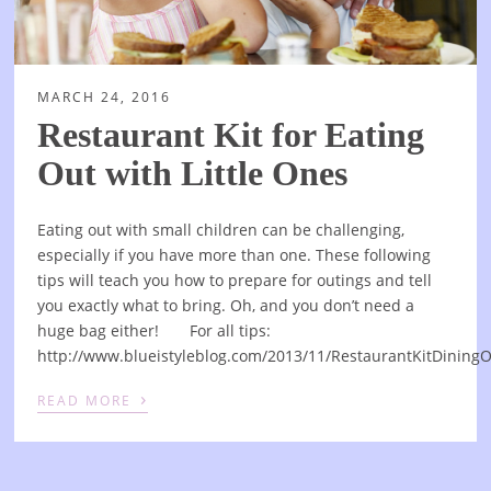
MARCH 24, 2016
Restaurant Kit for Eating
Out with Little Ones
Eating out with small children can be challenging,
especially if you have more than one. These following
tips will teach you how to prepare for outings and tell
you exactly what to bring. Oh, and you don’t need a
huge bag either! For all tips:
http://www.blueistyleblog.com/2013/11/RestaurantKitDining
›
READ MORE