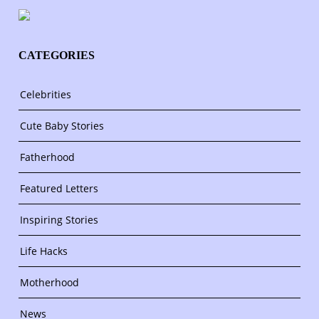
CATEGORIES
Celebrities
Cute Baby Stories
Fatherhood
Featured Letters
Inspiring Stories
Life Hacks
Motherhood
News