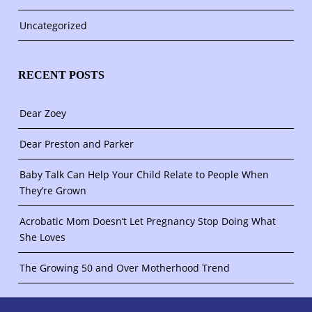
Uncategorized
RECENT POSTS
Dear Zoey
Dear Preston and Parker
Baby Talk Can Help Your Child Relate to People When
They’re Grown
Acrobatic Mom Doesn’t Let Pregnancy Stop Doing What
She Loves
The Growing 50 and Over Motherhood Trend