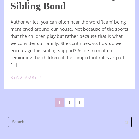
Sibling Bond
Author writes, you can often hear the word ‘team’ being
mentioned around our house. Not because of the sports
that the children play but rather because that is what
we consider our family. She continues, so, how do we
encourage this sibling support? Aside from often
reminding the children of their important roles as part
[…]
›
READ MORE
1
2
3