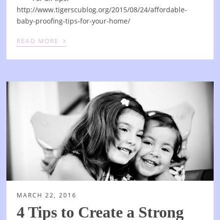
http://www.tigerscublog.org/2015/08/24/affordable-
baby-proofing-tips-for-your-home/
›
READ MORE
MARCH 22, 2016
4 Tips to Create a Strong