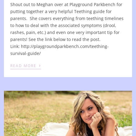
Shout out to Meghan over at Playground Parkbench for
putting together a very helpful Teething guide for
parents. She covers everything from teething timelines
to how to deal with the associated symptoms (drool,
rashes, pain, etc.) and even one very important tip for
parents! See the link below to read the post.
Link: http://playgroundparkbench.com/teething-
survival-guide/
›
READ MORE