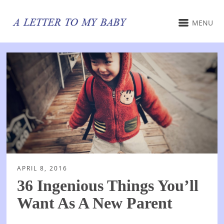
MENU
APRIL 8, 2016
36 Ingenious Things You’ll
Want As A New Parent