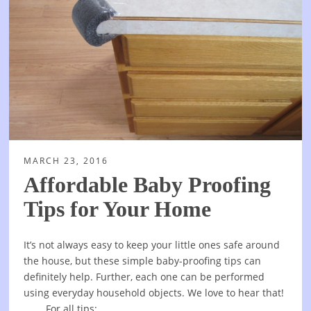
MARCH 23, 2016
Affordable Baby Proofing
Tips for Your Home
It’s not always easy to keep your little ones safe around
the house, but these simple baby-proofing tips can
definitely help. Further, each one can be performed
using everyday household objects. We love to hear that!
For all tips: