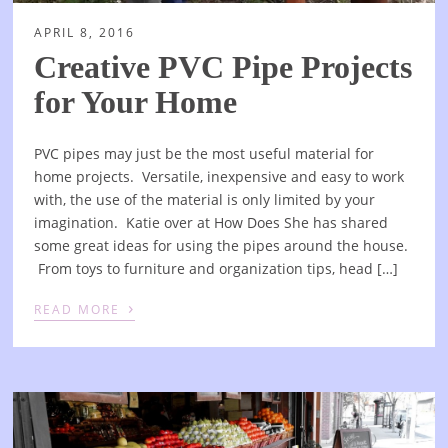
APRIL 8, 2016
Creative PVC Pipe Projects
for Your Home
PVC pipes may just be the most useful material for
home projects. Versatile, inexpensive and easy to work
with, the use of the material is only limited by your
imagination. Katie over at How Does She has shared
some great ideas for using the pipes around the house.
From toys to furniture and organization tips, head […]
›
READ MORE