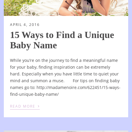
APRIL 4, 2016
15 Ways to Find a Unique
Baby Name
While you’re on the journey to find a meaningful name
for your baby, finding inspiration can be extremely
hard. Especially when you have little time to quiet your
mind and summon a muse. For tips on finding baby
names go to: http://madamenoire.com/622451/15-ways-
find-unique-baby-name/
›
READ MORE