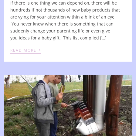
If there is one thing we can depend on, there will be
hundreds if not thousands of new baby products that
are vying for your attention within a blink of an eye.
You never know when there is something that can
suddenly change your parenting life or even give
you ideas for a baby gift. This list complied […]
›
READ MORE