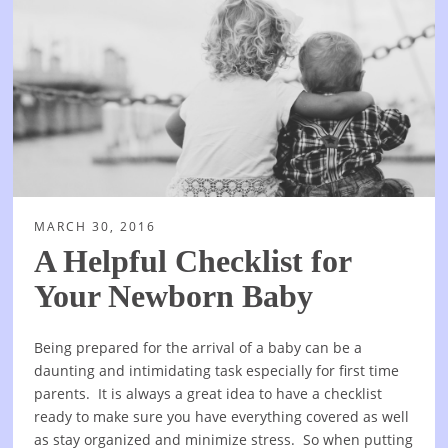
MARCH 30, 2016
A Helpful Checklist for
Your Newborn Baby
Being prepared for the arrival of a baby can be a
daunting and intimidating task especially for first time
parents. It is always a great idea to have a checklist
ready to make sure you have everything covered as well
as stay organized and minimize stress. So when putting