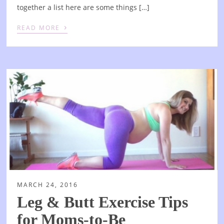
together a list here are some things […]
›
READ MORE
MARCH 24, 2016
Leg & Butt Exercise Tips
for Moms-to-Be