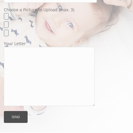
Choose a Picture to Upload (max. 3)
Your Letter