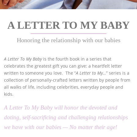
A LETTER TO MY BABY
Honoring the relationship with our babies
A Letter To My Baby
is the fourth book in a series that
celebrates the greatest gift you can give: a heartfelt letter
written to someone you love. The “
A Letter to My…
” series is a
collection of personally-crafted letters written by people from
all walks of life, including celebrities, everyday people and
kids.
A Letter To My Baby will honor the devoted and
doting, self-sacrificing and challenging relationships
we have with our babies — No matter their age!