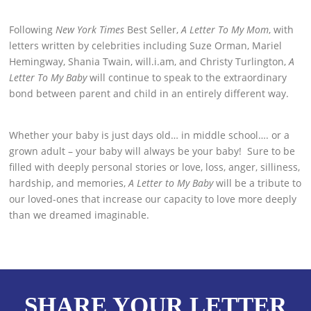
Following
New York Times
Best Seller,
A Letter To My Mom
, with
letters written by celebrities including Suze Orman, Mariel
Hemingway, Shania Twain, will.i.am, and Christy Turlington,
A
Letter To My Baby
will continue to speak to the extraordinary
bond between parent and child in an entirely different way.
Whether your baby is just days old… in middle school…. or a
grown adult – your baby will always be your baby! Sure to be
filled with deeply personal stories or love, loss, anger, silliness,
hardship, and memories,
A Letter to My Baby
will be a tribute to
our loved-ones that increase our capacity to love more deeply
than we dreamed imaginable.
SHARE YOUR LETTER