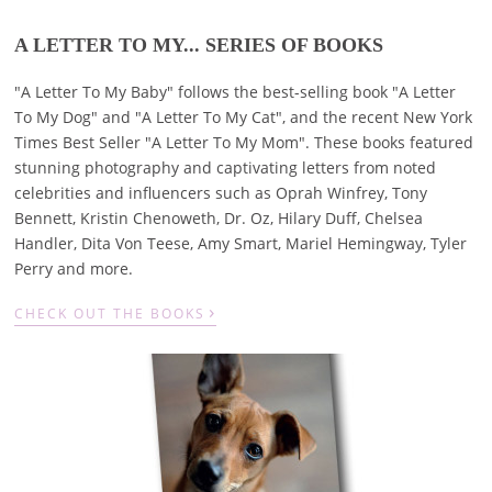
A LETTER TO MY... SERIES OF BOOKS
"A Letter To My Baby" follows the best-selling book "A Letter
To My Dog" and "A Letter To My Cat", and the recent New York
Times Best Seller "A Letter To My Mom". These books featured
stunning photography and captivating letters from noted
celebrities and influencers such as Oprah Winfrey, Tony
Bennett, Kristin Chenoweth, Dr. Oz, Hilary Duff, Chelsea
Handler, Dita Von Teese, Amy Smart, Mariel Hemingway, Tyler
Perry and more.
›
CHECK OUT THE BOOKS