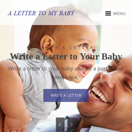
MENU
SHARE A LETTER
Write a Letter to Your Baby
Write a letter to your baby and be a part of our
next book.
WRITE A LETTER