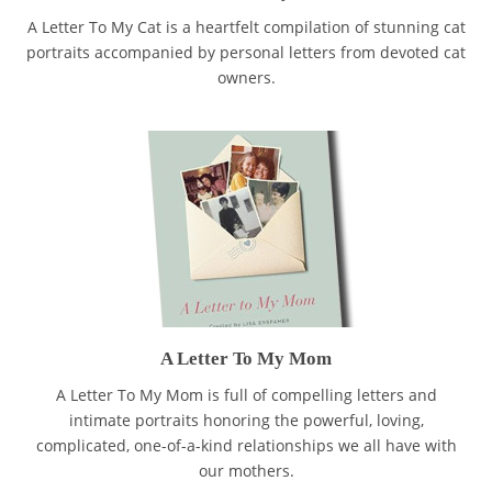
A Letter To My Cat is a heartfelt compilation of stunning cat
portraits accompanied by personal letters from devoted cat
owners.
A Letter To My Mom
A Letter To My Mom is full of compelling letters and
intimate portraits honoring the powerful, loving,
complicated, one-of-a-kind relationships we all have with
our mothers.