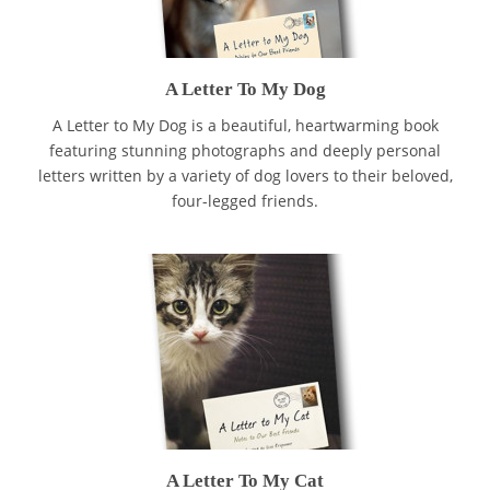
A Letter To My Dog
A Letter to My Dog is a beautiful, heartwarming book
featuring stunning photographs and deeply personal
letters written by a variety of dog lovers to their beloved,
four-legged friends.
A Letter To My Cat