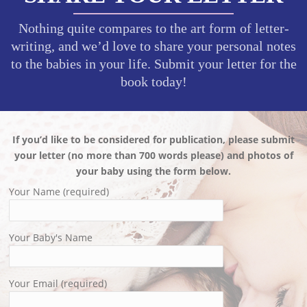
Nothing quite compares to the art form of letter-
writing, and we’d love to share your personal notes
to the babies in your life. Submit your letter for the
book today!
If you’d like to be considered for publication, please submit
your letter (no more than 700 words please) and photos of
your baby using the form below.
Your Name (required)
Your Baby's Name
Your Email (required)